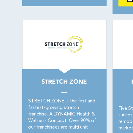
STRETCH ZONE
STRETCH ZONE is the first and
fastest-growing stretch
Five St
franchise. A DYNAMIC Health &
succes
Wellness Concept. Over 90% of
remode
our franchisees are multi unit
market