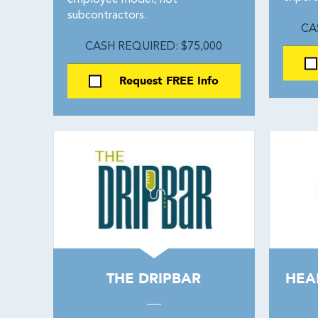
employee model, not
subcontractors.
CA
CASH REQUIRED: $75,000
Request FREE Info
THE DRIPBAR
HEA