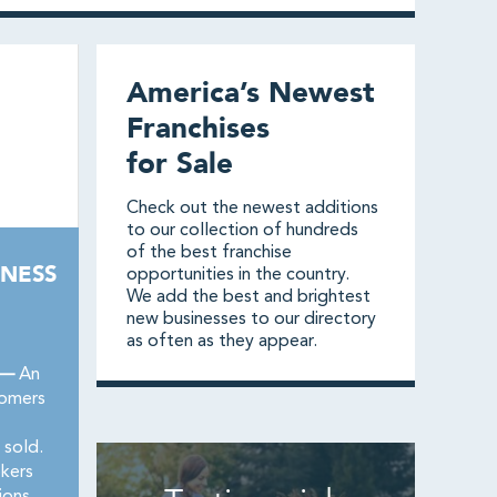
America’s Newest
Franchises
for Sale
Check out the newest additions
to our collection of hundreds
of the best franchise
NESS
opportunities in the country.
We add the best and brightest
new businesses to our directory
as often as they appear.
 —
An
oomers
 sold.
okers