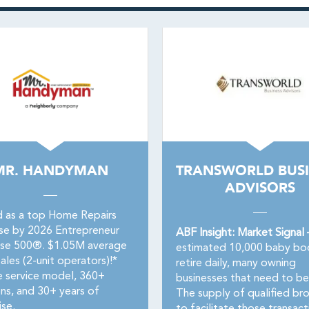
MR. HANDYMAN
TRANSWORLD BUSI
ADVISORS
 as a top Home Repairs
ise by 2026 Entrepreneur
ABF Insight: Market Signal
ise 500®. $1.05M average
estimated 10,000 baby b
ales (2-unit operators)!*
retire daily, many owning
e service model, 360+
businesses that need to be
ons, and 30+ years of
The supply of qualified br
ise.