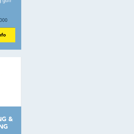
g golf
000
nfo
NG &
ING