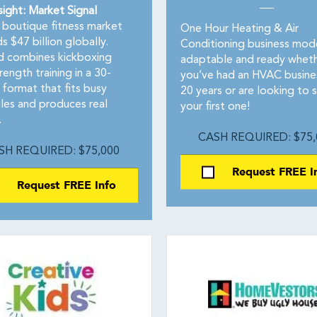
sight: Market Signal
boutique fitness market
One Hour Heating & Air
 $47 billion globally.
Conditioning business mode
 combines kickboxing
adaptable and ready whet
rength training in a 30-
you’ve had an HVAC busine
 format that fits busy
20 years or are looking to s
les and produces real
your first one!
.
CASH REQUIRED: $75,
SH REQUIRED: $75,000
Request FREE I
Request FREE Info