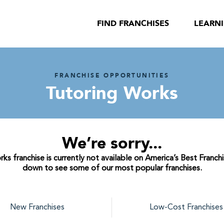
FIND FRANCHISES
LEARN
FRANCHISE OPPORTUNITIES
Tutoring Works
We’re sorry...
s franchise is currently not available on America’s Best Franchi
down to see some of our most popular franchises.
New Franchises
Low-Cost Franchises