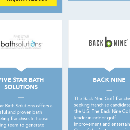
FIVE STAR BATH
BACK NINE
SOLUTIONS
The Back Nine Golf franchis
seeking franchise candidate
ar Bath Solutions offers a
the U.S. The Back Nine Golf
sful and proven bath
leader in indoor golf
ling franchise. In-house
improvement and entertai
ing team to generate