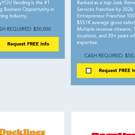
yYOU Vending is the #1
Ranked as a top Junk-Rem
g Business Opportunity in
Services franchise by 2026
ing Industry.
Entrepreneur Franchise 50
$551K average gross sales!
SH REQUIRED: $50,000
Multiple revenue streams,
locations, and 20+ years of
Request FREE Info
expertise.
CASH REQUIRED: $50,
Request FREE I