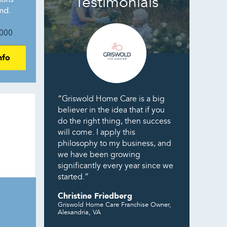
Testimonials
ions
nd.
000
nfo
“Griswold Home Care is a big
believer in the idea that if you
do the right thing, then success
will come. I apply this
philosophy to my business, and
we have been growing
significantly every year since we
started.”
Christine Friedberg
Griswold Home Care Franchise Owner,
Alexandria, VA