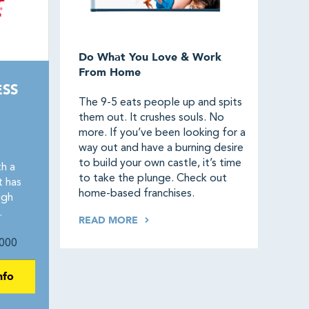
Do What You Love & Work
From Home
ESS
The 9-5 eats people up and spits
them out. It crushes souls. No
more. If you’ve been looking for a
way out and have a burning desire
to build your own castle, it’s time
h a
to take the plunge. Check out
t has
home-based franchises.
igh
.
READ MORE
000
nfo