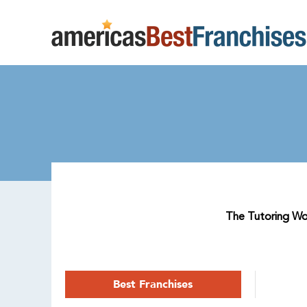
The Tutoring Work
Best Franchises