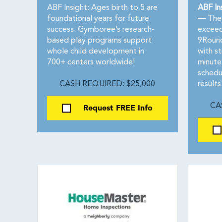
ABF Insight: Ages birth to 5 are
ABF In
foundational years for future
—
The 
success. Gymboree’s research-
exceeds
based play programs support
9Round
whole child development in
with st
700+ centers worldwide!
minute
schedu
CASH REQUIRED: $25,000
results
Request FREE Info
CA