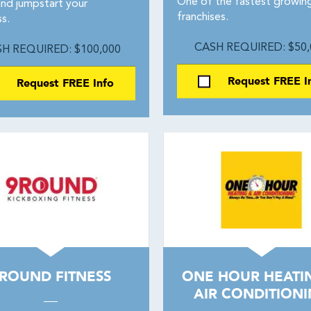
One of the fastest growin
and jumpstart your
franchises.
s.
CASH REQUIRED: $50,
H REQUIRED: $100,000
Request FREE I
Request FREE Info
ROUND FITNESS
ONE HOUR HEATI
AIR CONDITION