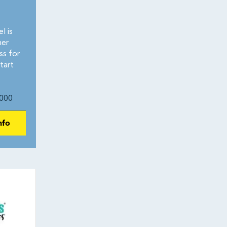
l is
her
ss for
tart
000
nfo