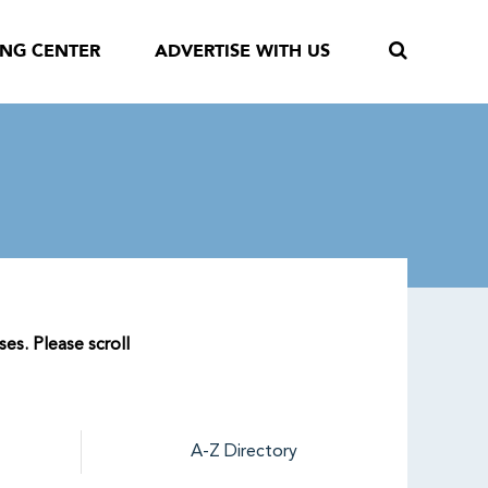
ING CENTER
ADVERTISE WITH US
ses. Please scroll
A-Z Directory