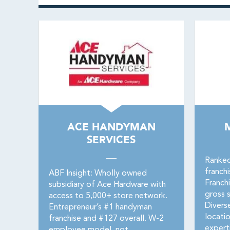
ACE HANDYMAN
SERVICES
Ranked
franch
ABF Insight: Wholly owned
Franch
subsidiary of Ace Hardware with
gross s
access to 5,000+ store network.
Divers
Entrepreneur’s #1 handyman
locati
franchise and #127 overall. W-2
expert