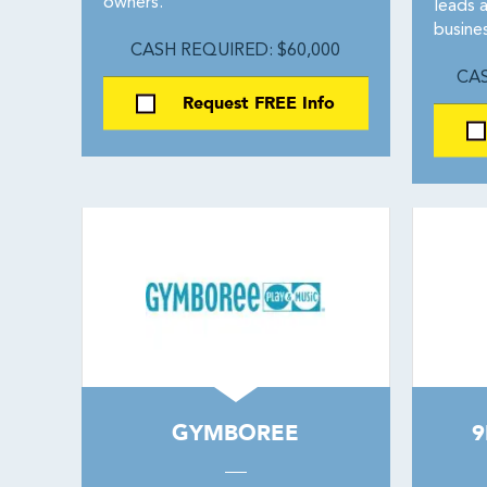
owners.
leads 
busines
CASH REQUIRED: $60,000
CAS
Request FREE Info
GYMBOREE
9