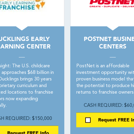
UCKLINGS EARLY
POSTNET BUSIN
EARNING CENTER
CENTERS
ight: The U.S. childcare
PostNet is an affordable
 approaches $68 billion in
investment opportunity wit
Ducklings brings 30 years
proven business model tha
rietary curriculum and
the potential to produce h
ted locations to franchise
returns to franchise owners
ors now expanding
lly.
CASH REQUIRED: $60,
H REQUIRED: $150,000
Request FREE I
Request FREE Info