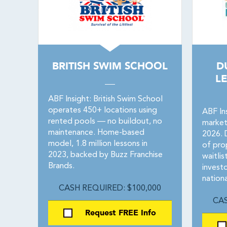
BRITISH SWIM SCHOOL
D
L
ABF Insight: British Swim School
operates 450+ locations using
ABF Ins
rented pools — no buildout, no
market
maintenance. Home-based
2026. 
model, 1.8 million lessons in
of prop
2023, backed by Buzz Franchise
waitlis
Brands.
invest
nationa
CASH REQUIRED: $100,000
CAS
Request FREE Info