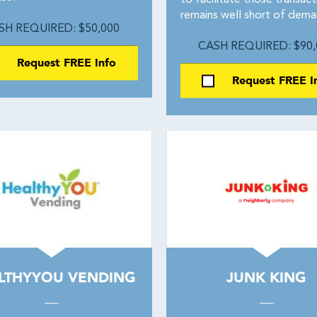
to facilitate those transact
remains well short of dema
SH REQUIRED: $50,000
CASH REQUIRED: $90,
Request FREE Info
Request FREE I
LTHYYOU VENDING
JUNK KING