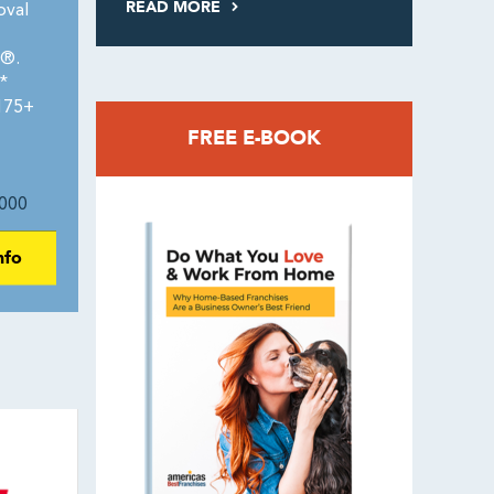
READ MORE
oval
0®.
*
 175+
FREE E-BOOK
000
nfo