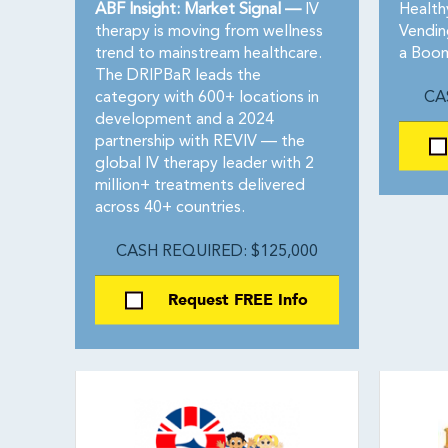
ABF Insight: Market Signal —
IV
Health
therapy is moving from wellness
Vendin
trend to mainstream healthcare.
a Boom
The DRIPBaR leads the
category with 600+ locations in
CA
development and a 2024
partnership with REVIV — the
global IV therapy leader with 2
million+ treatments delivered
across 40+ countries.
CASH REQUIRED: $125,000
Request FREE Info