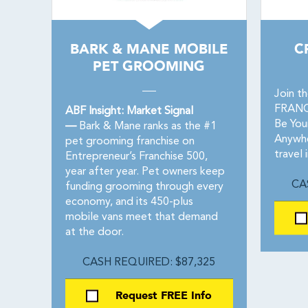
BARK & MANE MOBILE
C
PET GROOMING
Join t
FRANCH
ABF Insight: Market Signal
Be You
—
Bark & Mane ranks as the #1
Anywhe
pet grooming franchise on
travel 
Entrepreneur’s Franchise 500,
year after year. Pet owners keep
CA
funding grooming through every
economy, and its 450-plus
mobile vans meet that demand
at the door.
CASH REQUIRED: $87,325
Request FREE Info