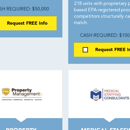
218 units with proprietary 
SH REQUIRED: $50,000
based EPA-registered pro
competitors structurally c
Request FREE Info
match.
CASH REQUIRED: $100
Request FREE I