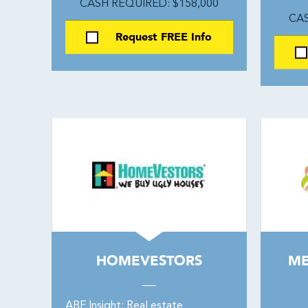
CASH REQUIRED: $158,000
CAS
Request FREE Info
HOMEVESTORS
ME
ABF Insight: Real estate