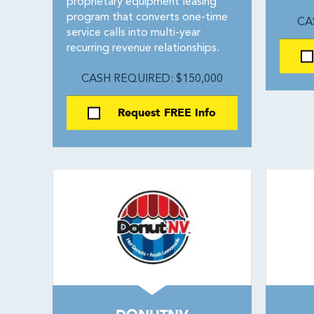
proprietary equipment leasing
program that converts one-time
CA
service calls into multi-year
recurring revenue relationships.
CASH REQUIRED: $150,000
Request FREE Info