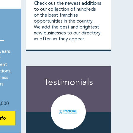
Check out the newest additions
to our collection of hundreds
of the best franchise
opportunities in the country.
We add the best and brightest
new businesses to our directory
as often as they appear.
 —
years
t
rent
tions,
ness
Testimonials
rs
,000
nfo