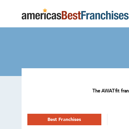
The AWATfit franch
Best Franchises