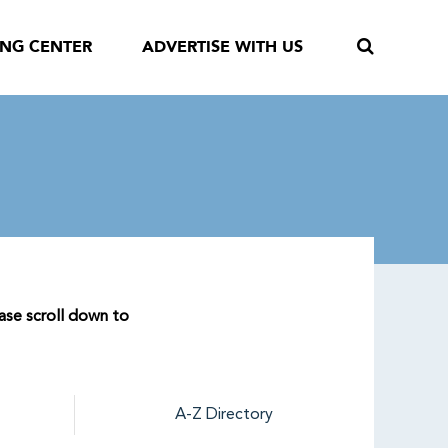
ING CENTER
ADVERTISE WITH US
ease scroll down to
A-Z Directory