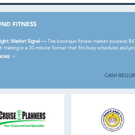
ND FITNESS
ight: Market Signal —
The boutique fitness market exceeds $47 
h training in a 30-minute format that fits busy schedules and pro
MORE
CASH REQUIR