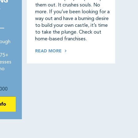
ING
them out. It crushes souls. No
S
more. If you’ve been looking for a
way out and have a burning desire
to build your own castle, it’s time
 —
to take the plunge. Check out
home-based franchises.
rough
READ MORE
275+
esses
 no
000
nfo