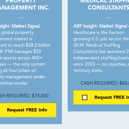
PROPERTY
MEDICAL STAFF
NAGEMENT INC.
CONSULTANT
sight: Market Signal
ABF Insight: Market Signal
global property
Healthcare is the fastest-
ment market is
growing U.S. job sector th
ed to reach $28.2 billion
2034. Medical Staffing
8. PMI manages $50
Consultants has launched 
 in assets across 400+
independent staffing busin
ises — the only system
since 2003 — no royalties,
g all four pillars of
territory limits.
ty management under
anchise model.
CASH REQUIRED: $60,
SH REQUIRED: $75,000
Request FREE I
Request FREE Info