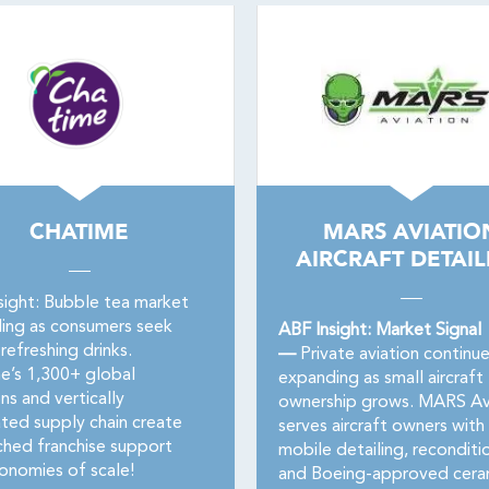
CHATIME
MARS AVIATIO
AIRCRAFT DETAIL
sight: Bubble tea market
ing as consumers seek
ABF Insight: Market Signal
refreshing drinks.
—
Private aviation continu
e’s 1,300+ global
expanding as small aircraft
ns and vertically
ownership grows. MARS Av
ated supply chain create
serves aircraft owners with
hed franchise support
mobile detailing, reconditi
onomies of scale!
and Boeing-approved cera