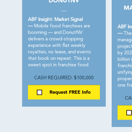
DONUTNV
MA
ABF Insight: Market Signal
—
Mobile food franchises are
ABF In
booming — and DonutNV
—
The 
delivers a crowd-stopping
manage
experience with flat weekly
project
royalties, no lease, and events
by 202
that book on repeat. This is a
billion
sweet spot in franchise food.
franch
unifyin
CASH REQUIRED: $100,000
proper
one fr
Request FREE Info
CA