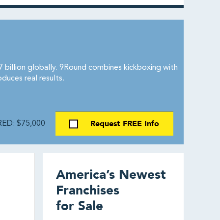
billion globally. 9Round combines kickboxing with
duces real results.
Request FREE Info
ED: $75,000
America’s Newest
Franchises
for Sale