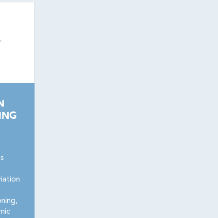
N
ING
es
iation
oning,
mic