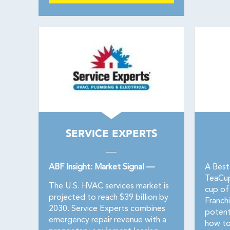
SERVICE EXPERTS
ABF Insight: Market Signal —
A Best
TeaCupF
The U.S. HVAC services market is
cup of
projected to reach $39 billion by
Franchi
2030. Service Experts combines
potent
emergency repair revenue with a
how to