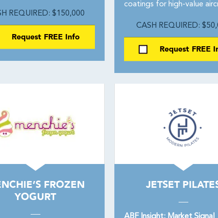
coatings for high-value airc
H REQUIRED: $150,000
CASH REQUIRED: $50,
Request FREE Info
Request FREE I
NCHIE’S FROZEN
JETSET PILATE
YOGURT
ABF Insight: Market Signal