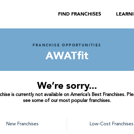
FIND FRANCHISES
LEARN
FRANCHISE OPPORTUNITIES
AWATfit
We’re sorry...
ise is currently not available on America’s Best Franchises. Pl
see some of our most popular franchises.
New Franchises
Low-Cost Franchises