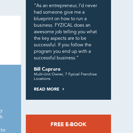
“As an entrepreneur, I’d never
had someone give me a
blueprint on how to run a
business. FYZICAL does an
awesome job telling you what
the key aspects are to be
successful. If you follow the
program you end up with a
successful business.”
Bill Capraro
Multi-Unit Owner, 7 Fyzical Franchise
Locations
READ MORE
ty
ch
FREE E-BOOK
 to