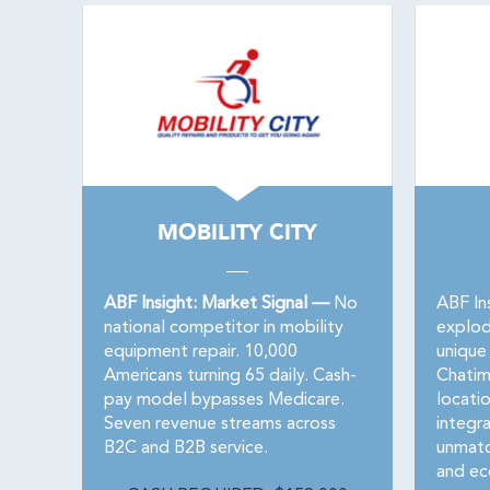
MOBILITY CITY
ABF Insight: Market Signal —
No
ABF In
national competitor in mobility
explod
equipment repair. 10,000
unique 
Americans turning 65 daily. Cash-
Chatim
pay model bypasses Medicare.
locatio
Seven revenue streams across
integr
B2C and B2B service.
unmatc
and ec