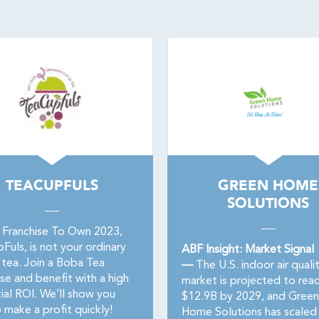
TEACUPFULS
GREEN HOME
SOLUTIONS
 Franchise To Own 2023,
uls, is not your ordinary
ABF Insight: Market Signal
 tea. Join a Boba Tea
—
The U.S. indoor air quali
se and benefit with a high
market is projected to rea
ial ROI. We’ll show you
$12.9B by 2029, and Green
 make a profit quickly!
Home Solutions has scaled