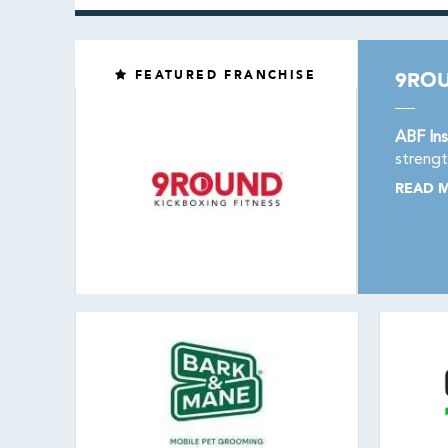
FEATURED FRANCHISE
9ROU
ABF Ins
strengt
READ 