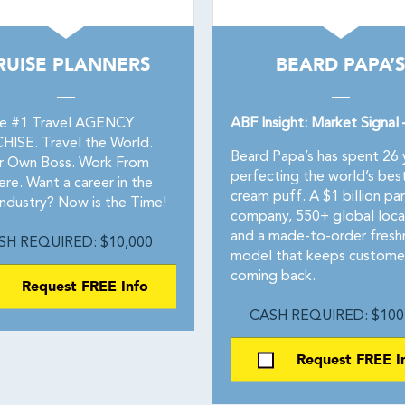
RUISE PLANNERS
BEARD PAPA’S
he #1 Travel AGENCY
ABF Insight: Market Signal
ISE. Travel the World.
Beard Papa’s has spent 26 
r Own Boss. Work From
perfecting the world’s bes
re. Want a career in the
cream puff. A $1 billion pa
industry? Now is the Time!
company, 550+ global loca
and a made-to-order fresh
SH REQUIRED: $10,000
model that keeps custome
coming back.
Request FREE Info
CASH REQUIRED: $100
Request FREE I