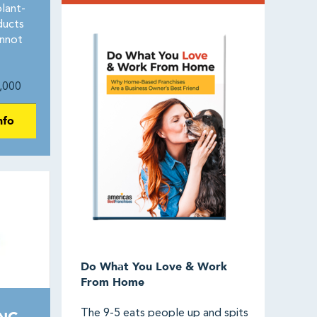
plant-
ducts
annot
,000
nfo
Do What You Love & Work
From Home
The 9-5 eats people up and spits