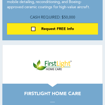
mobile detailing, reconditioning, and Boeing-
approved ceramic coatings for high-value aircraft.
CASH REQUIRED: $50,000
Request FREE Info
FIRSTLIGHT HOME CARE