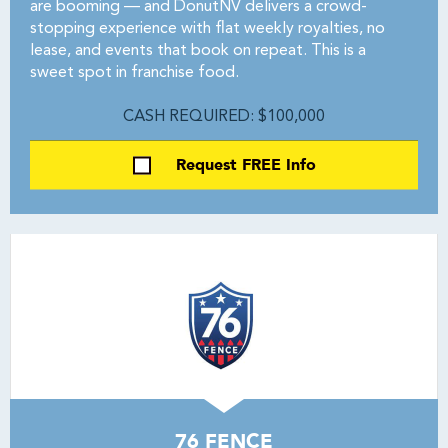
are booming — and DonutNV delivers a crowd-
stopping experience with flat weekly royalties, no
lease, and events that book on repeat. This is a
sweet spot in franchise food.
CASH REQUIRED: $100,000
Request FREE Info
76 FENCE