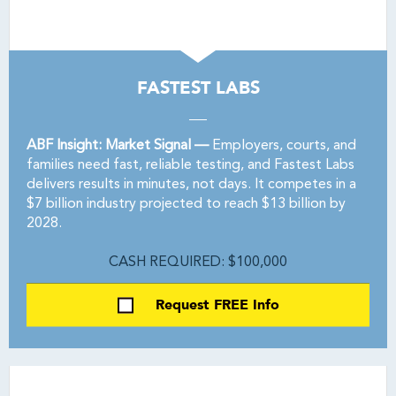
FASTEST LABS
ABF Insight: Market Signal —
Employers, courts, and
families need fast, reliable testing, and Fastest Labs
delivers results in minutes, not days. It competes in a
$7 billion industry projected to reach $13 billion by
2028.
CASH REQUIRED: $100,000
Request FREE Info