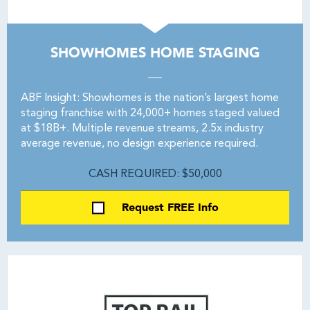
SHOWHOMES HOME STAGING
ABF Insight: Showhomes is the nation’s largest home
staging franchise with 24,000+ homes staged valued
at $18B+. Multiple revenue streams, 2.5x industry
average revenue, no design experience required.
CASH REQUIRED: $50,000
Request FREE Info