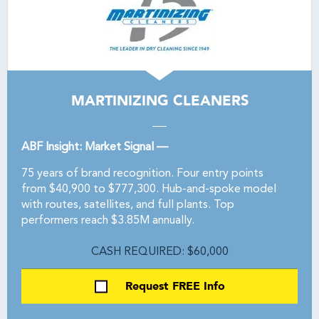
MARTINIZING CLEANERS
ABF Insight: Market Signal —
75 years of brand recognition. Four entry points
from $40,900 to $777,300. Hub-and-spoke model
with routes, satellites, and full plants. Top
performers reach $3.85M annually.
CASH REQUIRED: $60,000
Request FREE Info