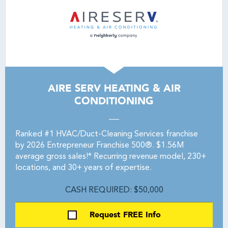
AIRE SERV HEATING & AIR
CONDITIONING
Ranked #1 HVAC/Duct-Cleaning Services franchise
by 2026 Entrepreneur Franchise 500®. $1.56M
average gross sales!* Recurring revenue model, 230+
locations, and 30+ years of expertise.
CASH REQUIRED: $50,000
Request FREE Info