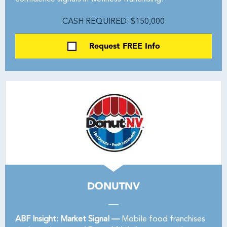
CASH REQUIRED: $150,000
Request FREE Info
DONUTNV
ABF Insight: Market Signal —
Mobile food franchises