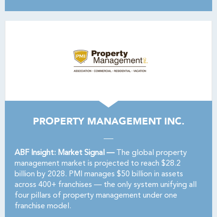
PROPERTY MANAGEMENT INC.
ABF Insight: Market Signal —
The global property
management market is projected to reach $28.2
billion by 2028. PMI manages $50 billion in assets
across 400+ franchises — the only system unifying all
four pillars of property management under one
franchise model.