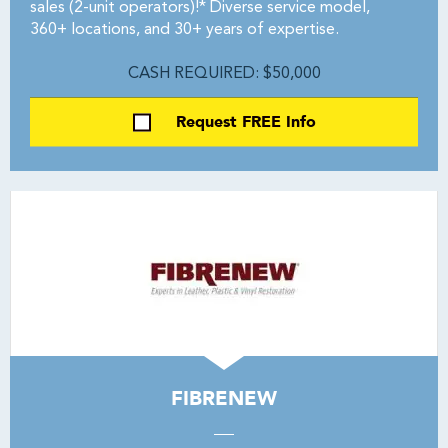
sales (2-unit operators)!* Diverse service model,
360+ locations, and 30+ years of expertise.
CASH REQUIRED: $50,000
Request FREE Info
FIBRENEW