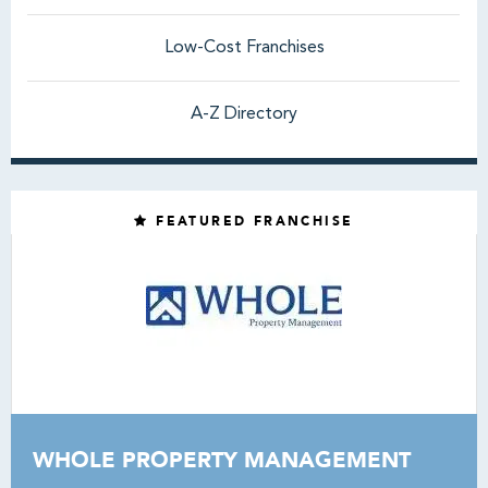
Low-Cost Franchises
A-Z Directory
FEATURED FRANCHISE
WHOLE PROPERTY MANAGEMENT