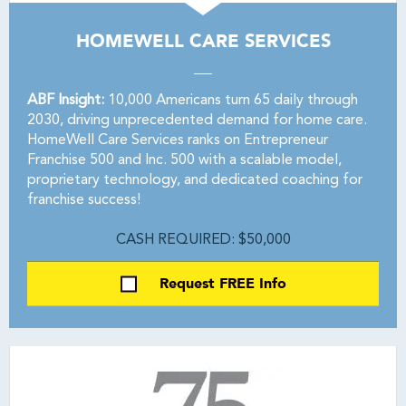
HOMEWELL CARE SERVICES
ABF Insight:
10,000 Americans turn 65 daily through
2030, driving unprecedented demand for home care.
HomeWell Care Services ranks on Entrepreneur
Franchise 500 and Inc. 500 with a scalable model,
proprietary technology, and dedicated coaching for
franchise success!
CASH REQUIRED: $50,000
Request FREE Info