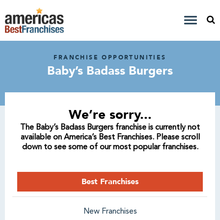
FRANCHISE OPPORTUNITIES
Baby’s Badass Burgers
We’re sorry...
The Baby’s Badass Burgers franchise is currently not
available on America’s Best Franchises. Please scroll
down to see some of our most popular franchises.
Best Franchises
New Franchises