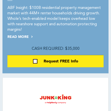
ABF Insight: $100B residential property management
market with 44M+ renter households driving growth.
Whole’s tech-enabled model keeps overhead low
with nearshore support and automation protecting
margins!
READ MORE
CASH REQUIRED: $35,000
Request FREE Info