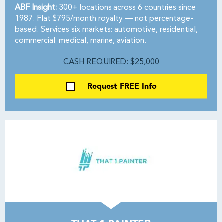
ABF Insight:
300+ locations across 6 countries since
1987. Flat $795/month royalty — not percentage-
based. Services six markets: automotive, residential,
commercial, medical, marine, aviation.
CASH REQUIRED: $25,000
Request FREE Info