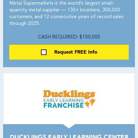
Metal Supermarkets is the world’s largest small-
quantity metal supplier — 130+ locations, 300,000
customers, and 12 consecutive years of record sales
through 2025.
CASH REQUIRED: $150,000
Request FREE Info
DUCKLINGS EARLY LEARNING CENTER