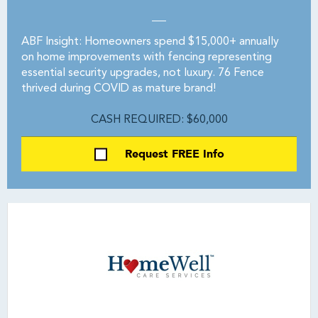
ABF Insight: Homeowners spend $15,000+ annually
on home improvements with fencing representing
essential security upgrades, not luxury. 76 Fence
thrived during COVID as mature brand!
CASH REQUIRED: $60,000
Request FREE Info