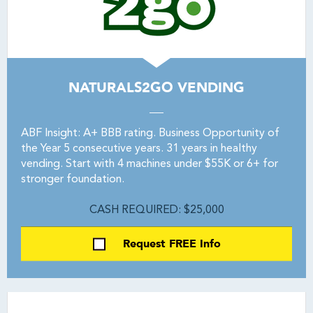
NATURALS2GO VENDING
ABF Insight: A+ BBB rating. Business Opportunity of
the Year 5 consecutive years. 31 years in healthy
vending. Start with 4 machines under $55K or 6+ for
stronger foundation.
CASH REQUIRED: $25,000
Request FREE Info