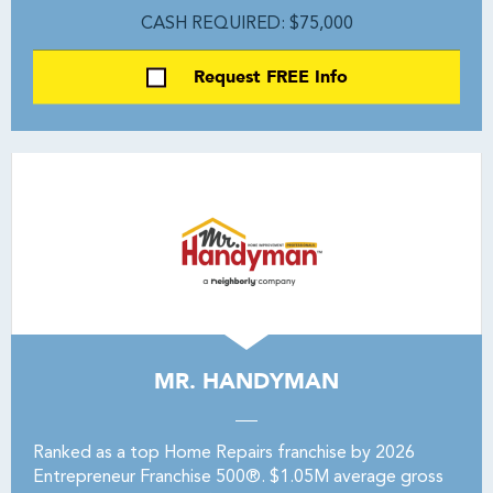
CASH REQUIRED: $75,000
Request FREE Info
MR. HANDYMAN
Ranked as a top Home Repairs franchise by 2026
Entrepreneur Franchise 500®. $1.05M average gross