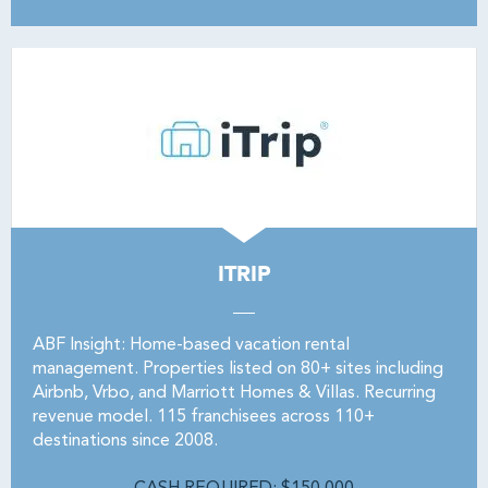
ITRIP
ABF Insight: Home-based vacation rental
management. Properties listed on 80+ sites including
Airbnb, Vrbo, and Marriott Homes & Villas. Recurring
revenue model. 115 franchisees across 110+
destinations since 2008.