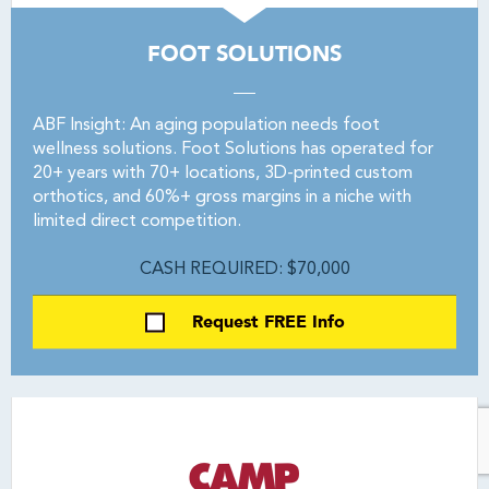
FOOT SOLUTIONS
ABF Insight: An aging population needs foot
wellness solutions. Foot Solutions has operated for
20+ years with 70+ locations, 3D-printed custom
orthotics, and 60%+ gross margins in a niche with
limited direct competition.
CASH REQUIRED: $70,000
Request FREE Info