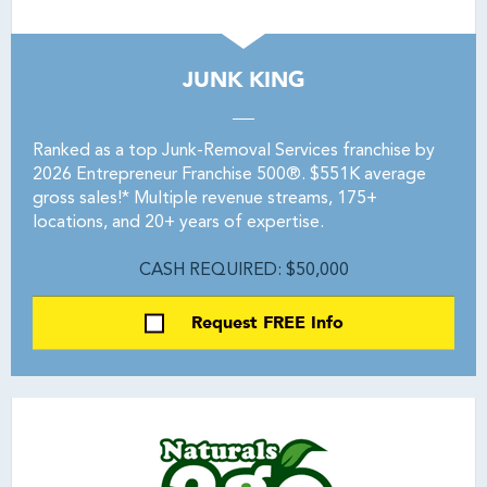
JUNK KING
Ranked as a top Junk-Removal Services franchise by
2026 Entrepreneur Franchise 500®. $551K average
gross sales!* Multiple revenue streams, 175+
locations, and 20+ years of expertise.
CASH REQUIRED: $50,000
Request FREE Info