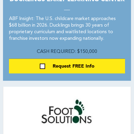
ABF Insight: The U.S. childcare market approaches
$68 billion in 2026. Ducklings brings 30 years of
proprietary curriculum and waitlisted locations to
franchise investors now expanding nationally.
CASH REQUIRED: $150,000
Request FREE Info