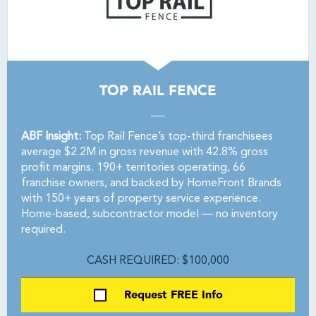
TOP RAIL FENCE
ABF Insight:
Top Rail Fence’s top-third franchisees
average $2.2M in gross revenue with 42.8% gross
profit margins. 190+ territories operating, 66
franchise owners, and backed by HomeFront Brands
with 150+ years of property service experience.
Home-based, subcontractor model — no inventory
required.
CASH REQUIRED: $100,000
Request FREE Info