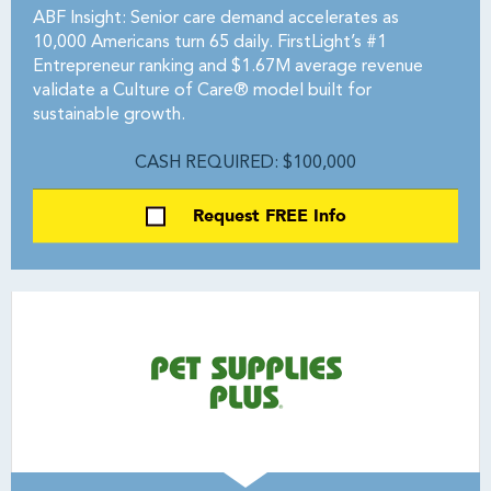
ABF Insight: Senior care demand accelerates as
10,000 Americans turn 65 daily. FirstLight’s #1
Entrepreneur ranking and $1.67M average revenue
validate a Culture of Care® model built for
sustainable growth.
CASH REQUIRED: $100,000
Request FREE Info