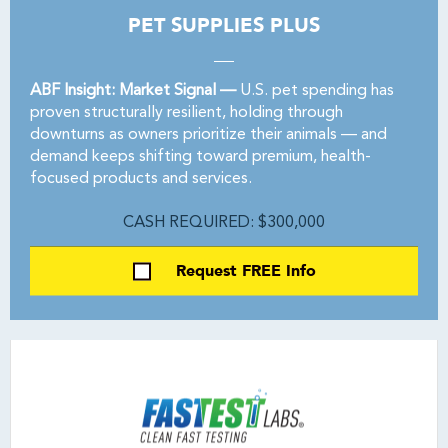
PET SUPPLIES PLUS
ABF Insight: Market Signal —
U.S. pet spending has
proven structurally resilient, holding through
downturns as owners prioritize their animals — and
demand keeps shifting toward premium, health-
focused products and services.
CASH REQUIRED: $300,000
Request FREE Info