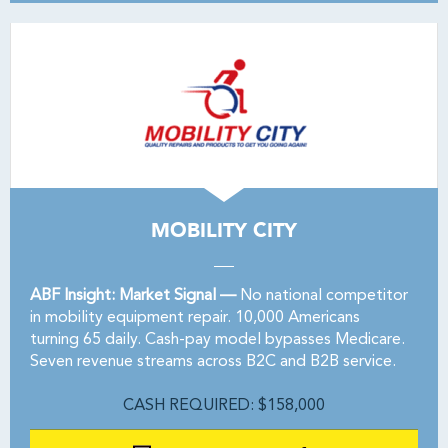
MOBILITY CITY
ABF Insight: Market Signal —
No national competitor
in mobility equipment repair. 10,000 Americans
turning 65 daily. Cash-pay model bypasses Medicare.
Seven revenue streams across B2C and B2B service.
CASH REQUIRED: $158,000