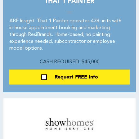
THAT 1 PAINTER
ABF Insight: That 1 Painter operates 438 units with
in-house appointment booking and marketing
through ResiBrands. Home-based, no painting
experience needed, subcontractor or employee
model options.
CASH REQUIRED: $45,000
Request FREE Info