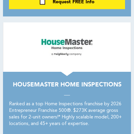
Request FREE Info
HOUSEMASTER HOME INSPECTIONS
Ranked as a top Home Inspections franchise by 2026
Entrepreneur Franchise 500®. $273K average gross
sales for 2-unit owners!* Highly scalable model, 200+
locations, and 45+ years of expertise.