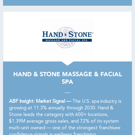
HAND & STONE MASSAGE & FACIAL
SPA
ABF Insight: Market Signal —
The U.S. spa industry is
growing at 11.3% annually through 2030. Hand &
Stone leads the category with 600+ locations,
$1.39M average gross sales, and 72% of its system
multi-unit owned — one of the strongest franchisee
confidence signals in wellness franchising.