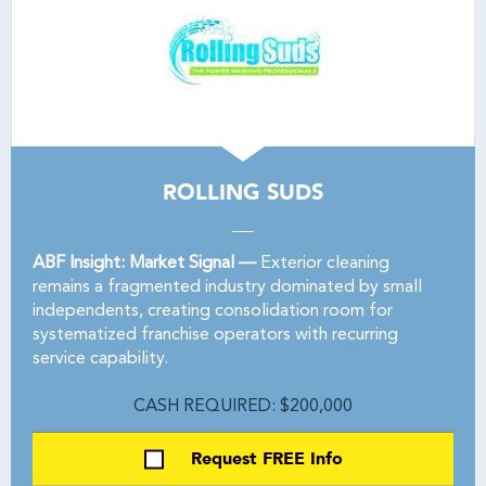
ROLLING SUDS
ABF Insight: Market Signal —
Exterior cleaning
remains a fragmented industry dominated by small
independents, creating consolidation room for
systematized franchise operators with recurring
service capability.
CASH REQUIRED: $200,000
Request FREE Info