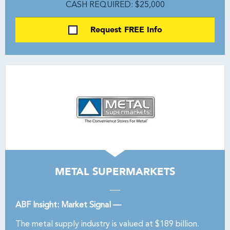
CASH REQUIRED: $25,000
Request FREE Info
METAL SUPERMARKETS
ABF Insight: Market Signal —
The metal supply industry is valued at $189 billion.