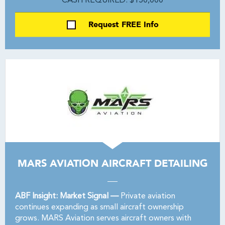
CASH REQUIRED: $150,000
Request FREE Info
MARS AVIATION AIRCRAFT DETAILING
ABF Insight: Market Signal —
Private aviation
continues expanding as small aircraft ownership
grows. MARS Aviation serves aircraft owners with