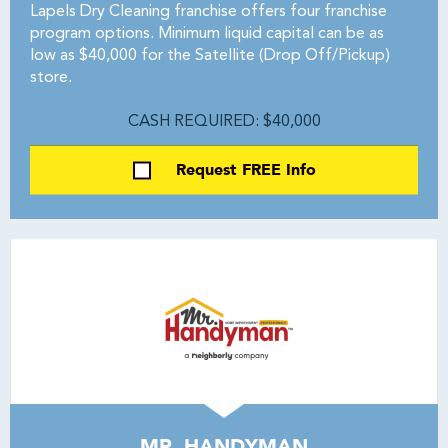
Lapels Dry Cleaning franchise offers four franchise
program options. Minimum liquid capital can be as
low as $40,000 for the Satellite (Drop Off/Pickup)
store.
CASH REQUIRED: $40,000
Request FREE Info
MR. HANDYMAN