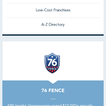
Low-Cost Franchises
A-Z Directory
76 FENCE