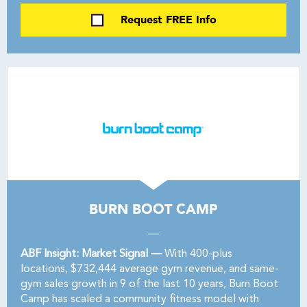
Request FREE Info
BURN BOOT CAMP
ABF Insight: Market Signal —
With 400-plus
locations, $732,444 average gym revenue, and same-
gym sales growth in 9 of the last 10 years, Burn Boot
Camp has scaled a community fitness model with