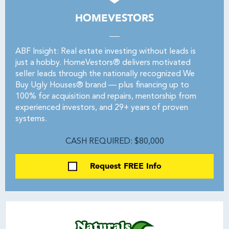
HOMEVESTORS
ABF Insight: Real estate investing without leads is
just a hobby. HomeVestors® delivers motivated
seller leads through the nationally recognized We
Buy Ugly Houses® brand — plus financing up to
100% for acquisition and repairs, mentorship from
experienced investors, and 29+ years of proven
systems.
CASH REQUIRED: $80,000
Request FREE Info