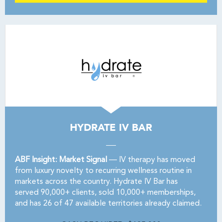
HYDRATE IV BAR
ABF Insight: Market Signal
— IV therapy has moved
from luxury novelty to recurring wellness routine in
markets across the country. Hydrate IV Bar has
served 90,000+ clients, sold 10,000+ memberships,
and has 26 of 47 available territories already claimed.