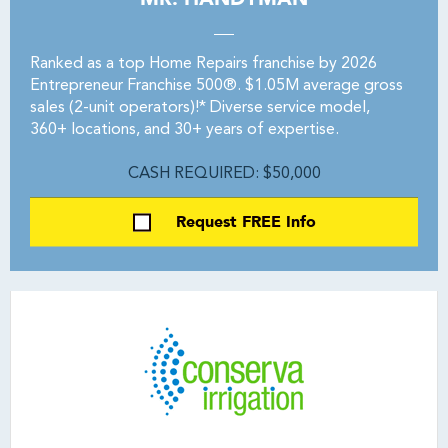
Ranked as a top Home Repairs franchise by 2026
Entrepreneur Franchise 500®. $1.05M average gross
sales (2-unit operators)!* Diverse service model,
360+ locations, and 30+ years of expertise.
CASH REQUIRED: $50,000
Request FREE Info