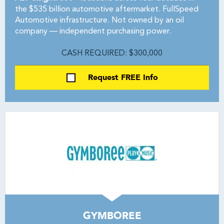
the $535 billion automotive aftermarket. FullSpeed
Automotive infrastructure. Not owned by an oil
company — independent purchasing power.
CASH REQUIRED: $300,000
Request FREE Info
GYMBOREE