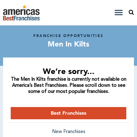
FRANCHISE OPPORTUNITIES
Men In Kilts
We’re sorry...
The Men In Kilts franchise is currently not available on
America’s Best Franchises. Please scroll down to see
some of our most popular franchises.
Best Franchises
New Franchises