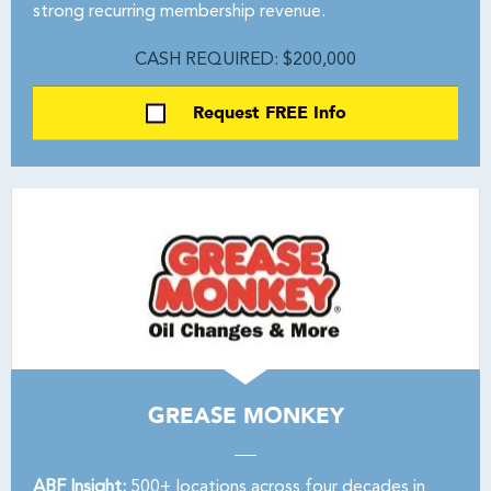
strong recurring membership revenue.
CASH REQUIRED: $200,000
Request FREE Info
GREASE MONKEY
ABF Insight:
500+ locations across four decades in