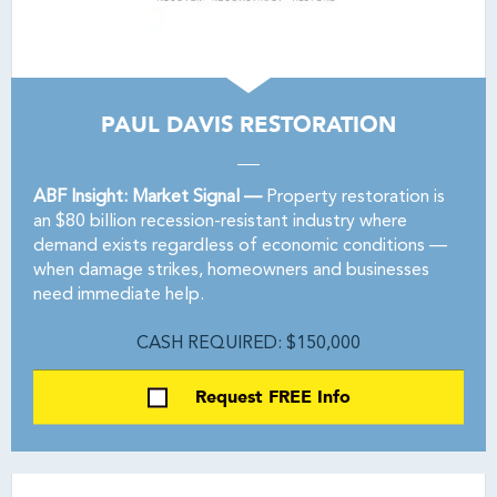
PAUL DAVIS RESTORATION
ABF Insight: Market Signal —
Property restoration is
an $80 billion recession-resistant industry where
demand exists regardless of economic conditions —
when damage strikes, homeowners and businesses
need immediate help.
CASH REQUIRED: $150,000
Request FREE Info