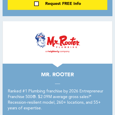
Request FREE Info
MR. ROOTER
Ranked #1 Plumbing franchise by 2026 Entrepreneur
Franchise 500®. $2.09M average gross sales!*
Recession-resilient model, 260+ locations, and 55+
years of expertise.