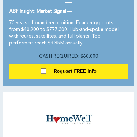
ABF Insight: Market Signal —
75 years of brand recognition. Four entry points
from $40,900 to $777,300. Hub-and-spoke model
with routes, satellites, and full plants. Top
performers reach $3.85M annually.
CASH REQUIRED: $60,000
Request FREE Info