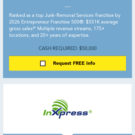
Ranked as a top Junk-Removal Services franchise by
2026 Entrepreneur Franchise 500®. $551K average
gross sales!* Multiple revenue streams, 175+
locations, and 20+ years of expertise.
CASH REQUIRED: $50,000
Request FREE Info