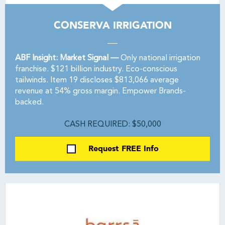
CONSERVA IRRIGATION
ABF Insight: Market Signal —
Only national irrigation
franchise. $121 billion industry. Eco-conscious
tailwinds. Item 19 discloses $813,066 average
revenue at 54% gross margin. Empower Brands-
backed.
CASH REQUIRED: $50,000
Request FREE Info