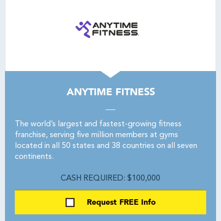
ANYTIME FITNESS
The world’s largest and fastest-growing fitness
franchise, serving five million members at gyms
located in all 50 states and 38 countries on all seven
continents.
CASH REQUIRED: $100,000
Request FREE Info