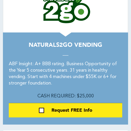
NATURALS2GO VENDING
ABF Insight: A+ BBB rating. Business Opportunity of
the Year 5 consecutive years. 31 years in healthy
vending. Start with 4 machines under $55K or 6+ for
stronger foundation.
CASH REQUIRED: $25,000
Request FREE Info