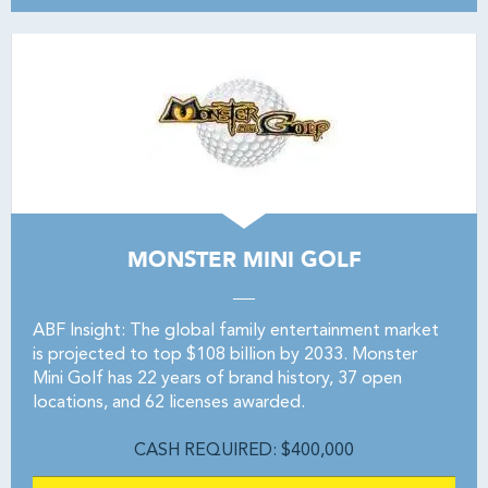
MONSTER MINI GOLF
ABF Insight: The global family entertainment market
is projected to top $108 billion by 2033. Monster
Mini Golf has 22 years of brand history, 37 open
locations, and 62 licenses awarded.
CASH REQUIRED: $400,000