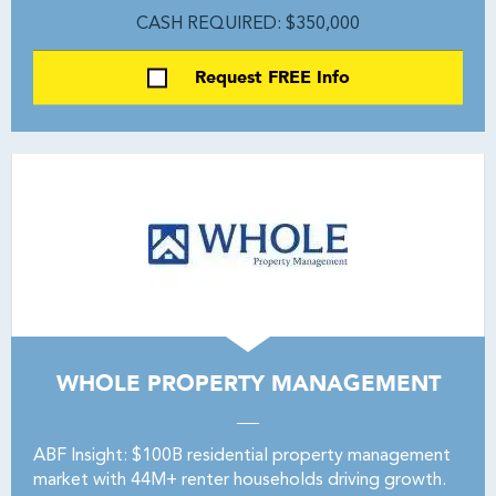
CASH REQUIRED: $350,000
Request FREE Info
WHOLE PROPERTY MANAGEMENT
ABF Insight: $100B residential property management
market with 44M+ renter households driving growth.