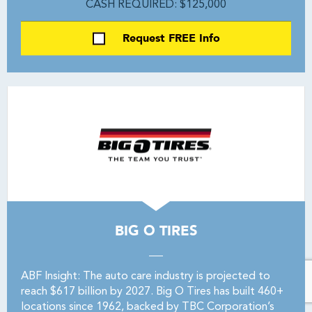
CASH REQUIRED: $125,000
Request FREE Info
BIG O TIRES
ABF Insight: The auto care industry is projected to
reach $617 billion by 2027. Big O Tires has built 460+
locations since 1962, backed by TBC Corporation’s