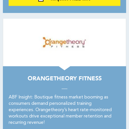
ORANGETHEORY FITNESS
ABF Insight: Boutique fitness market booming as
consumers demand personalized training
experiences. Orangetheory’s heart rate-monitored
workouts drive exceptional member retention and
recurring revenue!