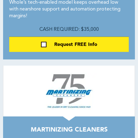
Whole’s tech-enabled model keeps overhead low
with nearshore support and automation protecting
margins!
CASH REQUIRED: $35,000
Request FREE Info
MARTINIZING CLEANERS