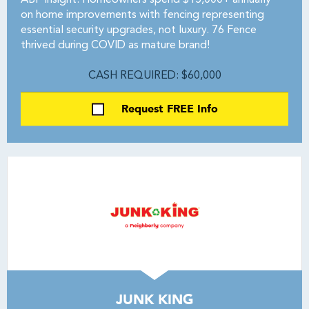
ABF Insight: Homeowners spend $15,000+ annually
on home improvements with fencing representing
essential security upgrades, not luxury. 76 Fence
thrived during COVID as mature brand!
CASH REQUIRED: $60,000
Request FREE Info
JUNK KING