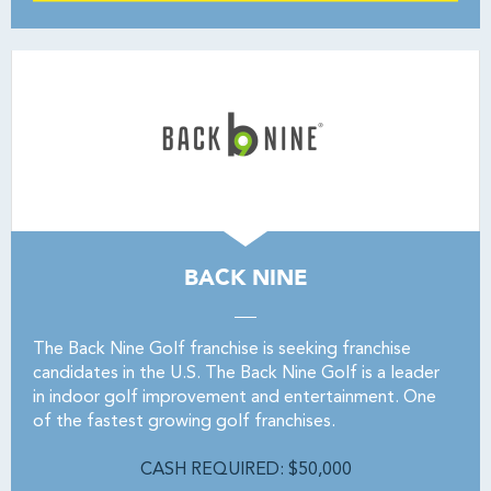
BACK NINE
The Back Nine Golf franchise is seeking franchise
candidates in the U.S. The Back Nine Golf is a leader
in indoor golf improvement and entertainment. One
of the fastest growing golf franchises.
CASH REQUIRED: $50,000