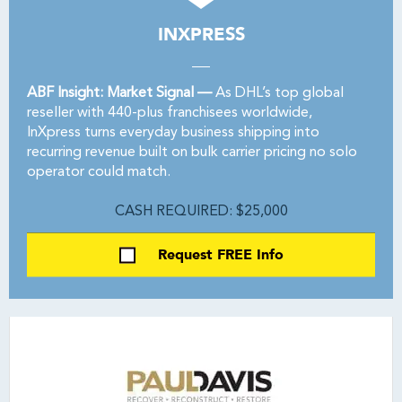
INXPRESS
ABF Insight: Market Signal —
As DHL’s top global
reseller with 440-plus franchisees worldwide,
InXpress turns everyday business shipping into
recurring revenue built on bulk carrier pricing no solo
operator could match.
CASH REQUIRED: $25,000
Request FREE Info