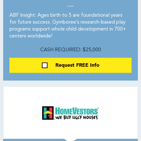
ABF Insight: Ages birth to 5 are foundational years
for future success. Gymboree’s research-based play
programs support whole child development in 700+
centers worldwide!
CASH REQUIRED: $25,000
Request FREE Info