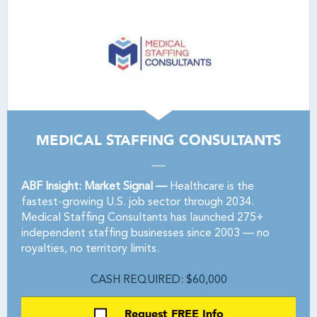
MEDICAL STAFFING CONSULTANTS
ABF Insight: Market Signal —
Healthcare is the
fastest-growing U.S. job sector through 2034.
Medical Staffing Consultants has launched 275+
independent staffing businesses since 2003 — no
royalties, no territory limits.
CASH REQUIRED: $60,000
Request FREE Info