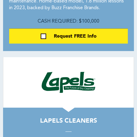
maintenance. Home-based model, 1.8 million lessons
in 2023, backed by Buzz Franchise Brands.
CASH REQUIRED: $100,000
Request FREE Info
LAPELS CLEANERS