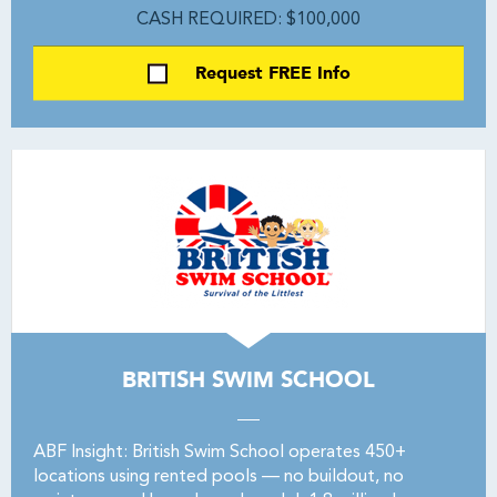
CASH REQUIRED: $100,000
Request FREE Info
BRITISH SWIM SCHOOL
ABF Insight: British Swim School operates 450+
locations using rented pools — no buildout, no