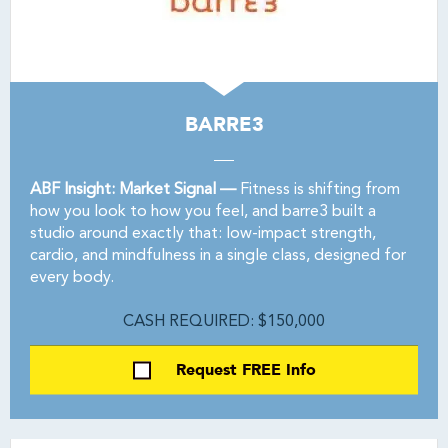
BARRE3
ABF Insight: Market Signal —
Fitness is shifting from
how you look to how you feel, and barre3 built a
studio around exactly that: low-impact strength,
cardio, and mindfulness in a single class, designed for
every body.
CASH REQUIRED: $150,000
Request FREE Info