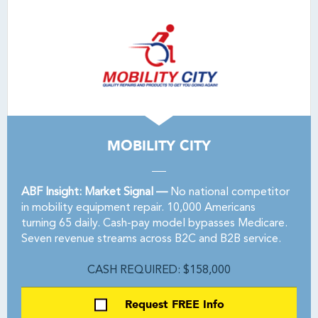
MOBILITY CITY
ABF Insight: Market Signal —
No national competitor
in mobility equipment repair. 10,000 Americans
turning 65 daily. Cash-pay model bypasses Medicare.
Seven revenue streams across B2C and B2B service.
CASH REQUIRED: $158,000
Request FREE Info