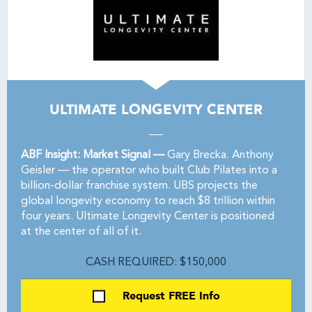
ULTIMATE LONGEVITY CENTER
ABF Insight: Market Signal —
Gary Brecka. Anthony
Geisler — the operator who built Club Pilates into a
billion-dollar franchise system. UBS projects the
global longevity economy to reach $8 trillion within
four years. Ultimate Longevity Center is positioned
at the center of all of it.
CASH REQUIRED: $150,000
Request FREE Info