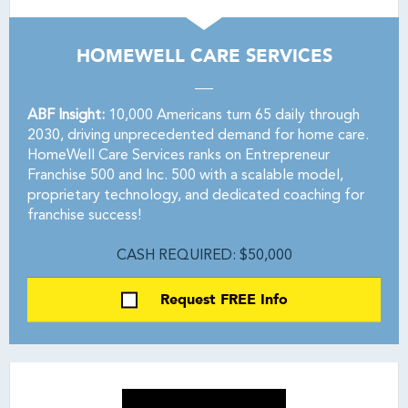
HOMEWELL CARE SERVICES
ABF Insight:
10,000 Americans turn 65 daily through
2030, driving unprecedented demand for home care.
HomeWell Care Services ranks on Entrepreneur
Franchise 500 and Inc. 500 with a scalable model,
proprietary technology, and dedicated coaching for
franchise success!
CASH REQUIRED: $50,000
Request FREE Info