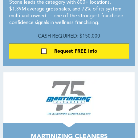
Stone leads the category with 600+ locations,
$1.39M average gross sales, and 72% of its system
multi-unit owned — one of the strongest franchisee
confidence signals in wellness franchising.
CASH REQUIRED: $150,000
Request FREE Info
MARTINIZING CLEANERS