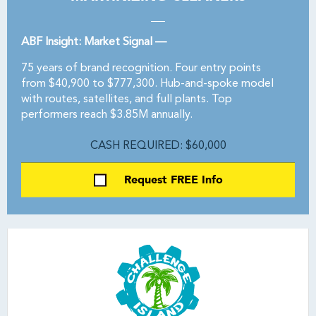
ABF Insight: Market Signal —
75 years of brand recognition. Four entry points
from $40,900 to $777,300. Hub-and-spoke model
with routes, satellites, and full plants. Top
performers reach $3.85M annually.
CASH REQUIRED: $60,000
Request FREE Info