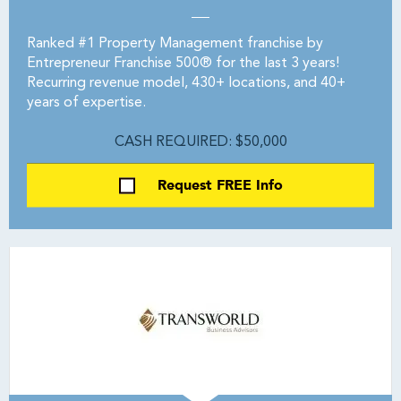
Ranked #1 Property Management franchise by
Entrepreneur Franchise 500® for the last 3 years!
Recurring revenue model, 430+ locations, and 40+
years of expertise.
CASH REQUIRED: $50,000
Request FREE Info