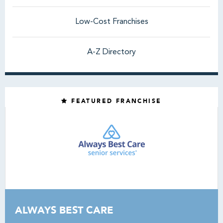
Low-Cost Franchises
A-Z Directory
FEATURED FRANCHISE
ALWAYS BEST CARE