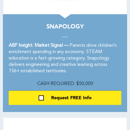
SNAPOLOGY
ABF Insight: Market Signal —
Parents drive children’s
enrichment spending in any economy. STEAM
education is a fast-growing category. Snapology
delivers engineering and creative learning across
156+ established territories.
CASH REQUIRED: $50,000
Request FREE Info