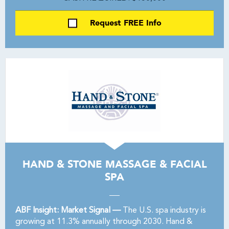
Request FREE Info
HAND & STONE MASSAGE & FACIAL
SPA
ABF Insight: Market Signal —
The U.S. spa industry is
growing at 11.3% annually through 2030. Hand &