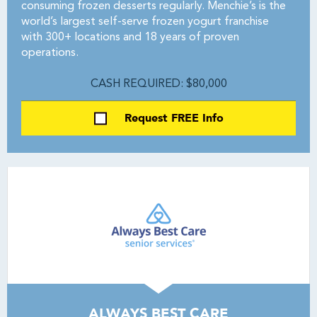
consuming frozen desserts regularly. Menchie’s is the
world’s largest self-serve frozen yogurt franchise
with 300+ locations and 18 years of proven
operations.
CASH REQUIRED: $80,000
Request FREE Info
ALWAYS BEST CARE