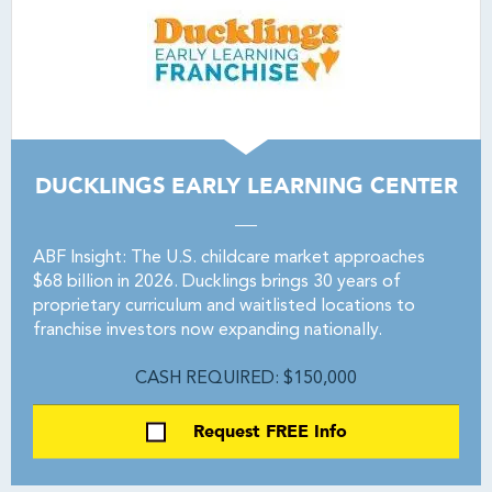
DUCKLINGS EARLY LEARNING CENTER
ABF Insight: The U.S. childcare market approaches
$68 billion in 2026. Ducklings brings 30 years of
proprietary curriculum and waitlisted locations to
franchise investors now expanding nationally.
CASH REQUIRED: $150,000
Request FREE Info