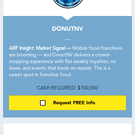
DONUTNV
ABF Insight: Market Signal —
Mobile food franchises
are booming — and DonutNV delivers a crowd-
stopping experience with flat weekly royalties, no
lease, and events that book on repeat. This is a
sweet spot in franchise food.
CASH REQUIRED: $100,000
Request FREE Info