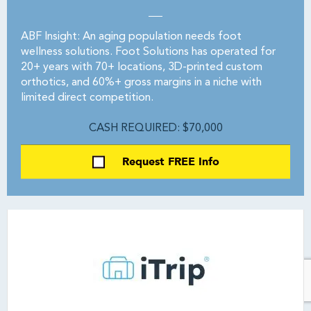
ABF Insight: An aging population needs foot
wellness solutions. Foot Solutions has operated for
20+ years with 70+ locations, 3D-printed custom
orthotics, and 60%+ gross margins in a niche with
limited direct competition.
CASH REQUIRED: $70,000
Request FREE Info