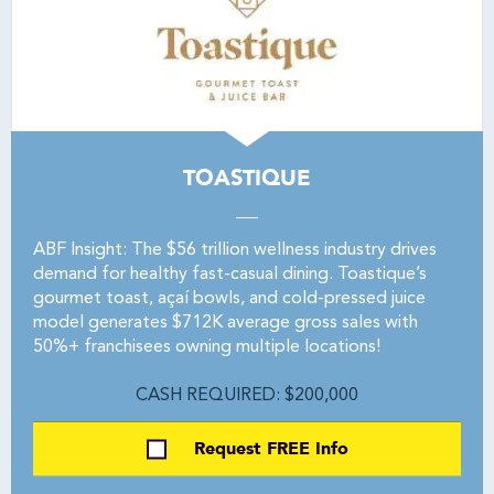
TOASTIQUE
ABF Insight: The $56 trillion wellness industry drives
demand for healthy fast-casual dining. Toastique’s
gourmet toast, açaí bowls, and cold-pressed juice
model generates $712K average gross sales with
50%+ franchisees owning multiple locations!
CASH REQUIRED: $200,000
Request FREE Info