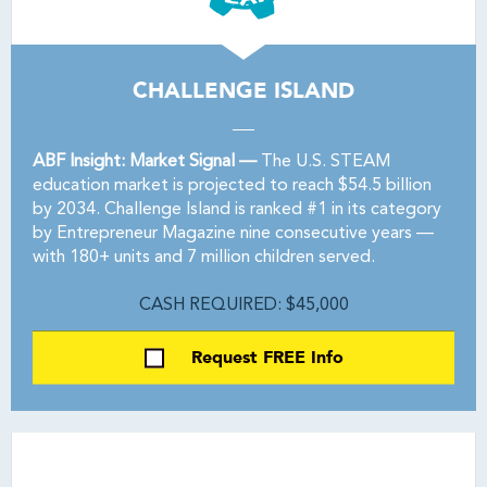
CHALLENGE ISLAND
ABF Insight: Market Signal —
The U.S. STEAM
education market is projected to reach $54.5 billion
by 2034. Challenge Island is ranked #1 in its category
by Entrepreneur Magazine nine consecutive years —
with 180+ units and 7 million children served.
CASH REQUIRED: $45,000
Request FREE Info