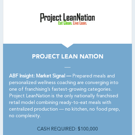
PROJECT LEAN NATION
ABF Insight: Market Signal —
Prepared meals and
personalized wellness coaching are converging into
one of franchising’s fastest-growing categories.
Project LeanNation is the only nationally franchised
retail model combining ready-to-eat meals with
centralized production — no kitchen, no food prep,
no complexity.
CASH REQUIRED: $100,000