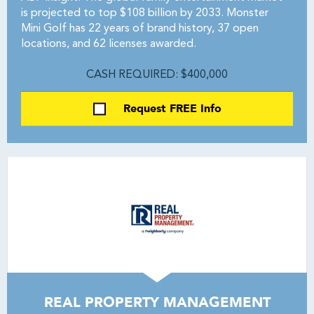
is projected to top $108 billion by 2033. Monster
Mini Golf has 22 years of brand history, 37 open
locations, and 62 licenses awarded.
CASH REQUIRED: $400,000
Request FREE Info
REAL PROPERTY MANAGEMENT