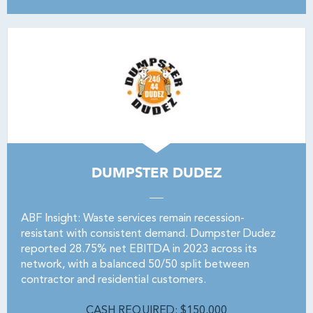
DUMPSTER DUDEZ
ABF Insight: Waste services remain recession-
resistant with consistent demand. Dumpster Dudez
reported 28.75% net EBITDA in 2023 across its
network, with a balanced 50/50 split between
contractor and residential customers.
CASH REQUIRED: $150,000