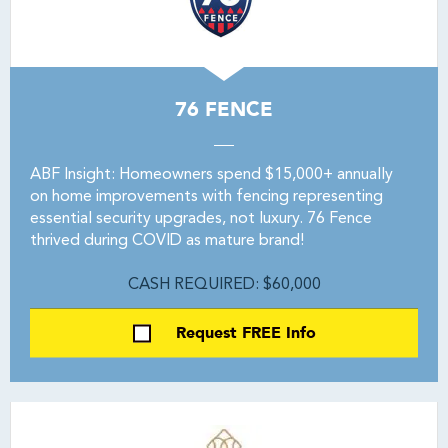
76 FENCE
ABF Insight: Homeowners spend $15,000+ annually
on home improvements with fencing representing
essential security upgrades, not luxury. 76 Fence
thrived during COVID as mature brand!
CASH REQUIRED: $60,000
Request FREE Info