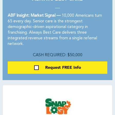
ABF Insight: Market Signal —
10,000 Americans turn
65 every day. Senior care is the strongest
demographic-driven aspirational category in
franchising. Always Best Care delivers three
integrated revenue streams from a single referral
network.
CASH REQUIRED: $50,000
Request FREE Info