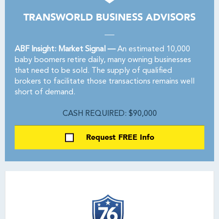
TRANSWORLD BUSINESS ADVISORS
ABF Insight: Market Signal —
An estimated 10,000
baby boomers retire daily, many owning businesses
that need to be sold. The supply of qualified
brokers to facilitate those transactions remains well
short of demand.
CASH REQUIRED: $90,000
Request FREE Info