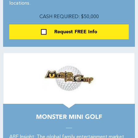
locations.
CASH REQUIRED: $50,000
Request FREE Info
MONSTER MINI GOLF
ABF Insight: The global family entertainment market