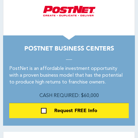
POSTNET BUSINESS CENTERS
PostNet is an affordable investment opportunity
with a proven business model that has the potential
to produce high returns to franchise owners.
CASH REQUIRED: $60,000
Request FREE Info