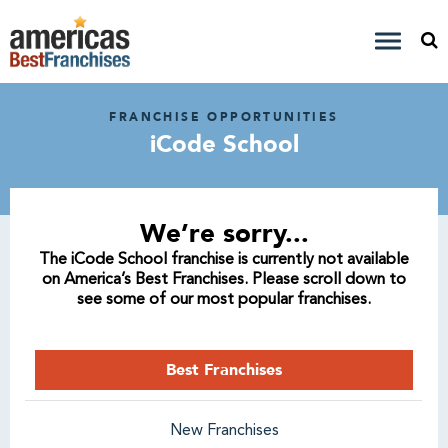
FRANCHISE OPPORTUNITIES
iCode School
We’re sorry...
The iCode School franchise is currently not available
on America’s Best Franchises. Please scroll down to
see some of our most popular franchises.
Best Franchises
New Franchises