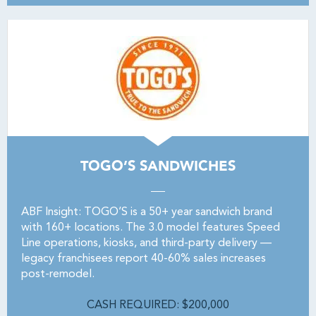
TOGO’S SANDWICHES
ABF Insight: TOGO’S is a 50+ year sandwich brand
with 160+ locations. The 3.0 model features Speed
Line operations, kiosks, and third-party delivery —
legacy franchisees report 40-60% sales increases
post-remodel.
CASH REQUIRED: $200,000