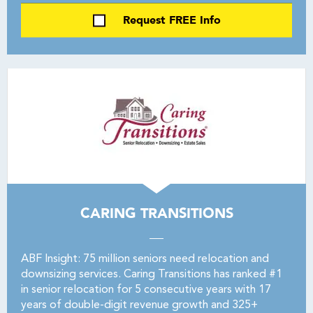
Request FREE Info
CARING TRANSITIONS
ABF Insight: 75 million seniors need relocation and
downsizing services. Caring Transitions has ranked #1
in senior relocation for 5 consecutive years with 17
years of double-digit revenue growth and 325+