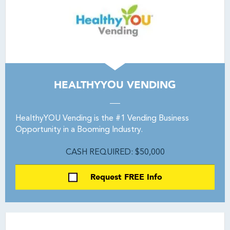
HEALTHYYOU VENDING
HealthyYOU Vending is the #1 Vending Business
Opportunity in a Booming Industry.
CASH REQUIRED: $50,000
Request FREE Info