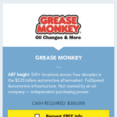
GREASE MONKEY
ABF Insight:
500+ locations across four decades in
the $535 billion automotive aftermarket. FullSpeed
Automotive infrastructure. Not owned by an oil
company — independent purchasing power.
CASH REQUIRED: $300,000
Request FREE Info