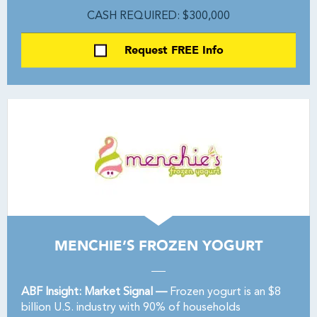
CASH REQUIRED: $300,000
Request FREE Info
MENCHIE’S FROZEN YOGURT
ABF Insight: Market Signal —
Frozen yogurt is an $8
billion U.S. industry with 90% of households