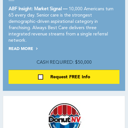
ABF Insight: Market Signal —
10,000 Americans turn
65 every day. Senior care is the strongest
demographic-driven aspirational category in
franchising. Always Best Care delivers three
integrated revenue streams from a single referral
network.
READ MORE
CASH REQUIRED: $50,000
Request FREE Info