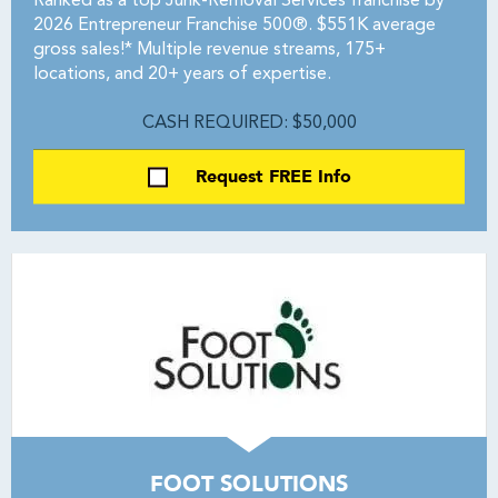
Ranked as a top Junk-Removal Services franchise by
2026 Entrepreneur Franchise 500®. $551K average
gross sales!* Multiple revenue streams, 175+
locations, and 20+ years of expertise.
CASH REQUIRED: $50,000
Request FREE Info
FOOT SOLUTIONS