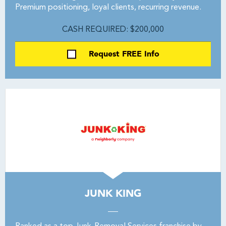
Premium positioning, loyal clients, recurring revenue.
CASH REQUIRED: $200,000
Request FREE Info
JUNK KING