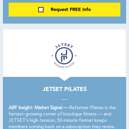
Request FREE Info
JETSET PILATES
ABF Insight: Market Signal —
Reformer Pilates is the
fastest-growing corner of boutique fitness — and
JETSET’s high-tension, 50-minute format keeps
members coming back on a subscription they renew.