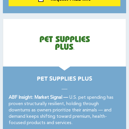
PET SUPPLIES PLUS
ABF Insight: Market Signal —
U.S. pet spending has
proven structurally resilient, holding through
downturns as owners prioritize their animals — and
demand keeps shifting toward premium, health-
focused products and services.