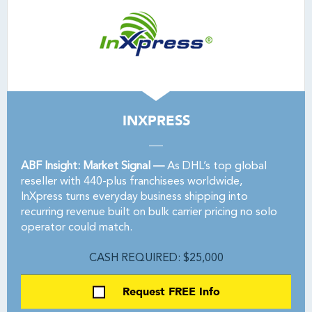
INXPRESS
ABF Insight: Market Signal —
As DHL’s top global
reseller with 440-plus franchisees worldwide,
InXpress turns everyday business shipping into
recurring revenue built on bulk carrier pricing no solo
operator could match.
CASH REQUIRED: $25,000
Request FREE Info