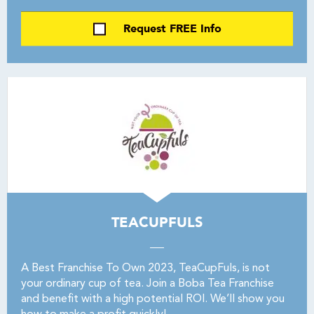
Request FREE Info
TEACUPFULS
A Best Franchise To Own 2023, TeaCupFuls, is not
your ordinary cup of tea. Join a Boba Tea Franchise
and benefit with a high potential ROI. We’ll show you