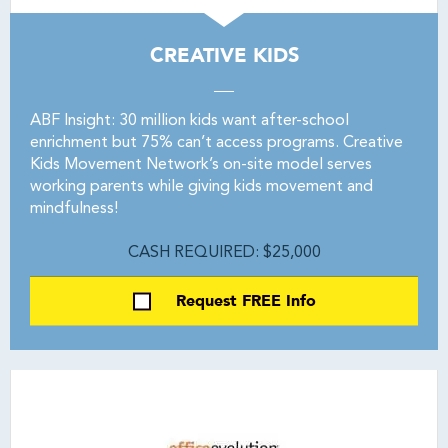
CREATIVE KIDS
ABF Insight: 30 million kids want after-school
enrichment but 75% can’t access programs. Creative
Kids Movement Network’s on-site model serves
working parents while giving kids movement and
mindfulness!
CASH REQUIRED: $25,000
Request FREE Info