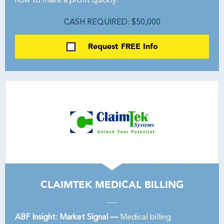
how to make a profit quickly!
CASH REQUIRED: $50,000
Request FREE Info
CLAIMTEK MEDICAL BILLING
ABF Insight: Market Signal —
Medical billing