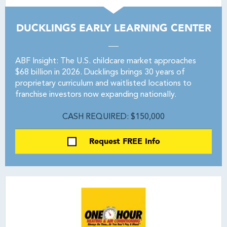
DUCKLINGS EARLY LEARNING CENTER
ABF Insight: The U.S. childcare market approaches
$68 billion in 2026. Ducklings brings 30 years of
proprietary curriculum and waitlisted locations to
franchise investors now expanding nationally.
CASH REQUIRED: $150,000
Request FREE Info