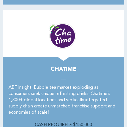
CHATIME
ABF Insight: Bubble tea market exploding as
consumers seek unique refreshing drinks. Chatime’s
1,300+ global locations and vertically integrated
supply chain create unmatched franchise support and
economies of scale!
CASH REQUIRED: $150,000