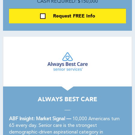
CASH REQUIRED: $150,000
Request FREE Info
ALWAYS BEST CARE
ABF Insight: Market Signal —
10,000 Americans turn
65 every day. Senior care is the strongest
demographic-driven aspirational category in