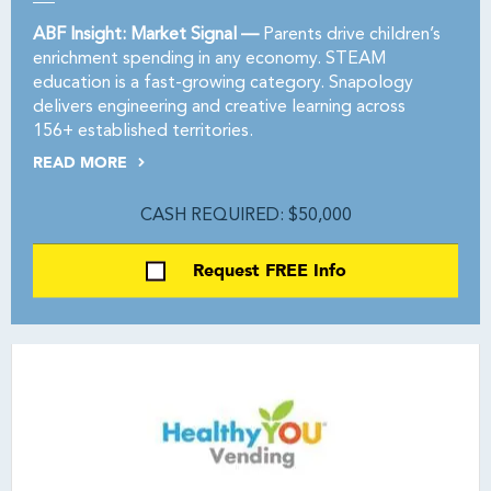
ABF Insight: Market Signal —
Parents drive children’s
enrichment spending in any economy. STEAM
education is a fast-growing category. Snapology
delivers engineering and creative learning across
156+ established territories.
READ MORE
CASH REQUIRED: $50,000
Request FREE Info