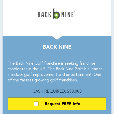
BACK NINE
The Back Nine Golf franchise is seeking franchise
candidates in the U.S. The Back Nine Golf is a leader
in indoor golf improvement and entertainment. One
of the fastest growing golf franchises.
CASH REQUIRED: $50,000
Request FREE Info