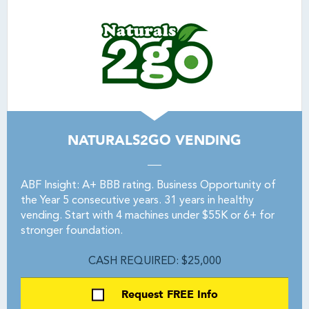
NATURALS2GO VENDING
ABF Insight: A+ BBB rating. Business Opportunity of
the Year 5 consecutive years. 31 years in healthy
vending. Start with 4 machines under $55K or 6+ for
stronger foundation.
CASH REQUIRED: $25,000
Request FREE Info