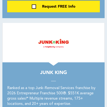
Request FREE Info
JUNK KING
Ranked as a top Junk-Removal Services franchise by
2026 Entrepreneur Franchise 500®. $551K average
gross sales!* Multiple revenue streams, 175+
locations, and 20+ years of expertise.