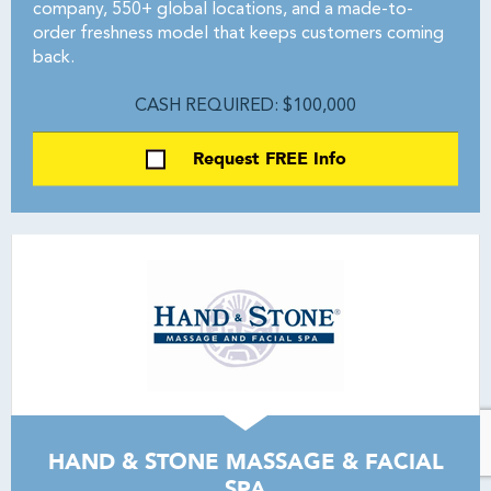
company, 550+ global locations, and a made-to-
order freshness model that keeps customers coming
back.
CASH REQUIRED: $100,000
Request FREE Info
HAND & STONE MASSAGE & FACIAL
SPA