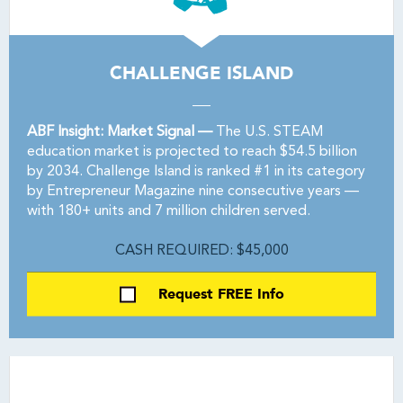
CHALLENGE ISLAND
ABF Insight: Market Signal —
The U.S. STEAM
education market is projected to reach $54.5 billion
by 2034. Challenge Island is ranked #1 in its category
by Entrepreneur Magazine nine consecutive years —
with 180+ units and 7 million children served.
CASH REQUIRED: $45,000
Request FREE Info