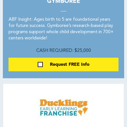
GYMBOREE
ABF Insight: Ages birth to 5 are foundational years
for future success. Gymboree’s research-based play
programs support whole child development in 700+
centers worldwide!
CASH REQUIRED: $25,000
Request FREE Info