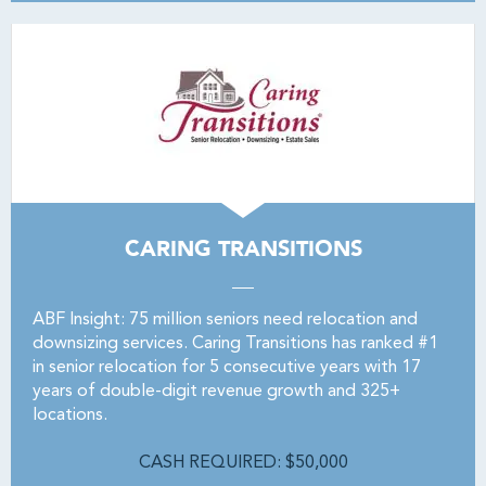
CARING TRANSITIONS
ABF Insight: 75 million seniors need relocation and
downsizing services. Caring Transitions has ranked #1
in senior relocation for 5 consecutive years with 17
years of double-digit revenue growth and 325+
locations.
CASH REQUIRED: $50,000