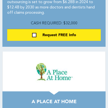
outsourcing is set to grow from $6.28B in 2024 to
$12.4B by 2030 as more doctors and dentists hand
off claims processing.
CASH REQUIRED: $32,000
Request FREE Info
A PLACE AT HOME