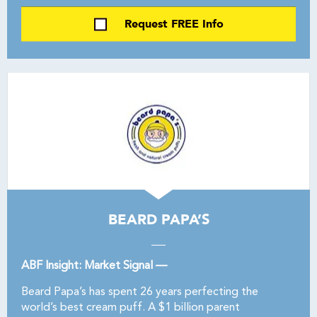
Request FREE Info
BEARD PAPA’S
ABF Insight: Market Signal —
Beard Papa’s has spent 26 years perfecting the
world’s best cream puff. A $1 billion parent