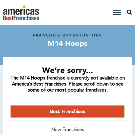
FRANCHISE OPPORTUNITIES
M14 Hoops
We’re sorry...
The M14 Hoops franchise is currently not available on
America’s Best Franchises. Please scroll down to see
some of our most popular franchises.
Best Franchises
New Franchises