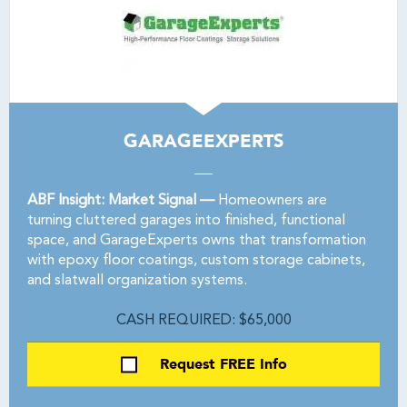
GARAGEEXPERTS
ABF Insight: Market Signal —
Homeowners are
turning cluttered garages into finished, functional
space, and GarageExperts owns that transformation
with epoxy floor coatings, custom storage cabinets,
and slatwall organization systems.
CASH REQUIRED: $65,000
Request FREE Info