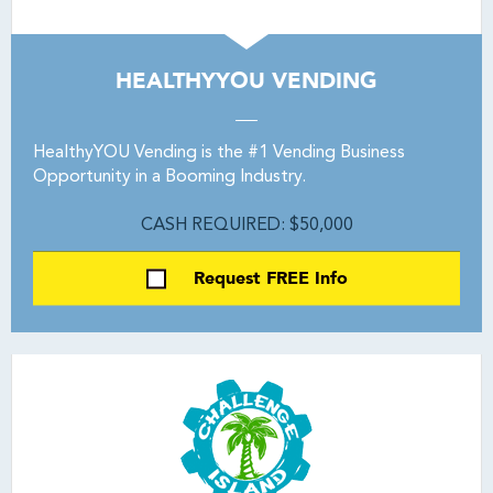
HEALTHYYOU VENDING
HealthyYOU Vending is the #1 Vending Business
Opportunity in a Booming Industry.
CASH REQUIRED: $50,000
Request FREE Info