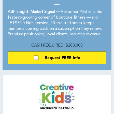
ABF Insight: Market Signal —
Reformer Pilates is the
fastest-growing corner of boutique fitness — and
JETSET’s high-tension, 50-minute format keeps
members coming back on a subscription they renew.
Premium positioning, loyal clients, recurring revenue.
CASH REQUIRED: $200,000
Request FREE Info