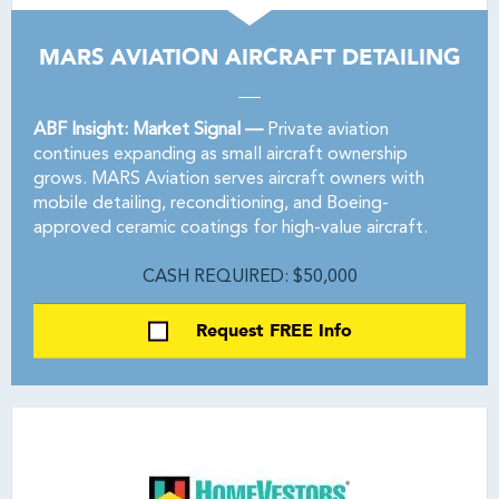
MARS AVIATION AIRCRAFT DETAILING
ABF Insight: Market Signal —
Private aviation
continues expanding as small aircraft ownership
grows. MARS Aviation serves aircraft owners with
mobile detailing, reconditioning, and Boeing-
approved ceramic coatings for high-value aircraft.
CASH REQUIRED: $50,000
Request FREE Info