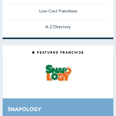
Low-Cost Franchises
A-Z Directory
FEATURED FRANCHISE
SNAPOLOGY