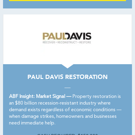
PAUL DAVIS RESTORATION
ABF Insight: Market Signal —
Property restoration is
an $80 billion recession-resistant industry where
demand exists regardless of economic conditions —
when damage strikes, homeowners and businesses
need immediate help.