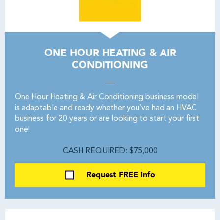
ONE HOUR HEATING & AIR
CONDITIONING
One Hour Heating & Air Conditioning business model
is adaptable and ready whether you’ve had an HVAC
business for 20 years or are looking to start your first
one!
CASH REQUIRED: $75,000
Request FREE Info