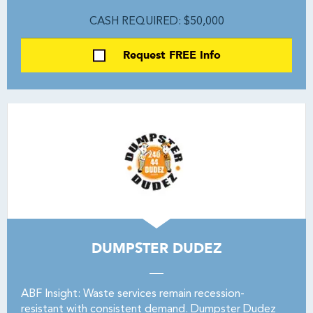
CASH REQUIRED: $50,000
Request FREE Info
DUMPSTER DUDEZ
ABF Insight: Waste services remain recession-
resistant with consistent demand. Dumpster Dudez