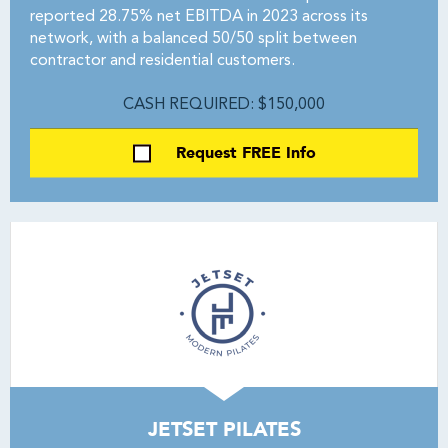
reported 28.75% net EBITDA in 2023 across its
network, with a balanced 50/50 split between
contractor and residential customers.
CASH REQUIRED: $150,000
Request FREE Info
JETSET PILATES