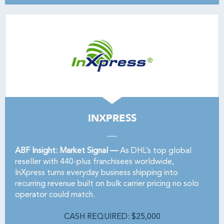
INXPRESS
ABF Insight: Market Signal —
As DHL’s top global
reseller with 440-plus franchisees worldwide,
InXpress turns everyday business shipping into
recurring revenue built on bulk carrier pricing no solo
operator could match.
CASH REQUIRED: $25,000