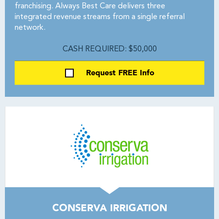
franchising. Always Best Care delivers three
integrated revenue streams from a single referral
network.
CASH REQUIRED: $50,000
Request FREE Info
CONSERVA IRRIGATION