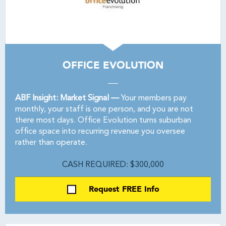
OFFICE EVOLUTION
ABF Insight: Market Signal —
Your members pay
monthly, your staff is one person, and you are not
there most days. Office Evolution turns suburban
office space into recurring revenue you oversee
rather than operate.
CASH REQUIRED: $300,000
Request FREE Info