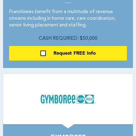
Franchisees benefit from a multitude of revenue
streams including in home care, care coordination,
senior living placement and staffing.
CASH REQUIRED: $50,000
Request FREE Info