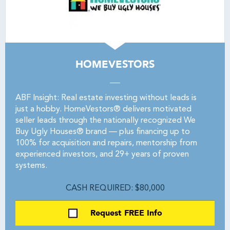
HOMEVESTORS
ABF Insight: Real estate investing without leads is
just a hobby. HomeVestors® delivers motivated
seller leads through the nationally recognized We
Buy Ugly Houses® brand — plus financing up to
100% for acquisition and repairs, mentorship from
experienced investors, and 29+ years of proven
systems.
CASH REQUIRED: $80,000
Request FREE Info