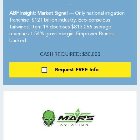
ABF Insight: Market Signal —
Only national irrigation
franchise. $121 billion industry. Eco-conscious
tailwinds. Item 19 discloses $813,066 average
revenue at 54% gross margin. Empower Brands-
backed.
CASH REQUIRED: $50,000
Request FREE Info